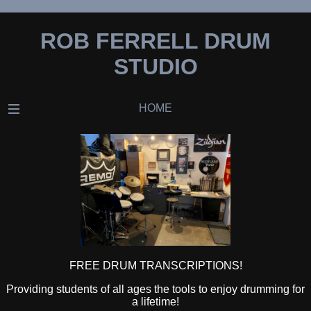
ROB FERRELL DRUM
STUDIO
HOME
FREE DRUM TRANSCRIPTIONS!
Providing students of all ages the tools to enjoy drumming for
a lifetime!