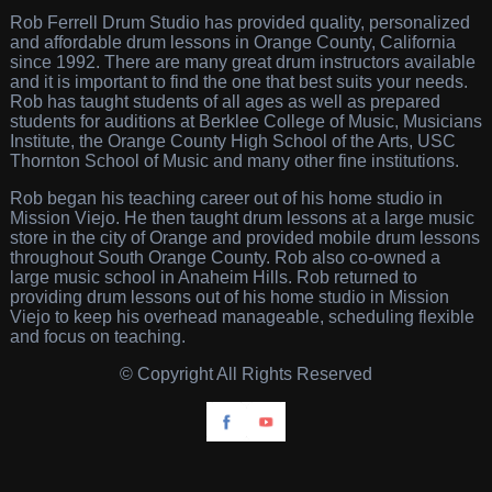
Rob Ferrell Drum Studio has provided quality, personalized
and affordable drum lessons in Orange County, California
since 1992. There are many great drum instructors available
and it is important to find the one that best suits your needs.
Rob has taught students of all ages as well as prepared
students for auditions at Berklee College of Music, Musicians
Institute, the Orange County High School of the Arts, USC
Thornton School of Music and many other fine institutions.
Rob began his teaching career out of his home studio in
Mission Viejo. He then taught drum lessons at a large music
store in the city of Orange and provided mobile drum lessons
throughout South Orange County. Rob also co-owned a
large music school in Anaheim Hills. Rob returned to
providing drum lessons out of his home studio in Mission
Viejo to keep his overhead manageable, scheduling flexible
and focus on teaching.
© Copyright All Rights Reserved